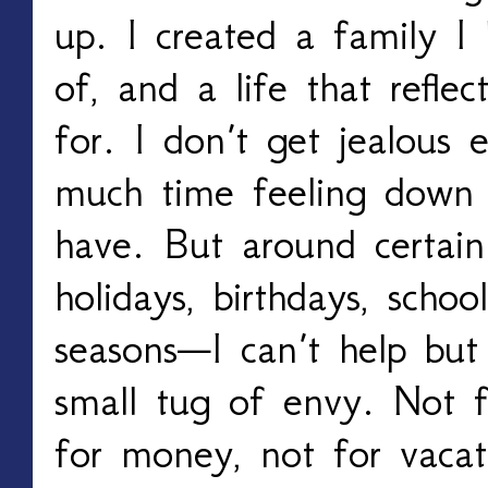
up. I created a family I
of, and a life that reflec
for. I don’t get jealous 
much time feeling down 
have. But around certai
holidays, birthdays, school
seasons—I can’t help but
small tug of envy. Not f
for money, not for vacat