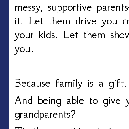
messy, supportive parent
it. Let them drive you c
your kids. Let them sho
you.
Because family is a gift.
And being able to give y
grandparents?