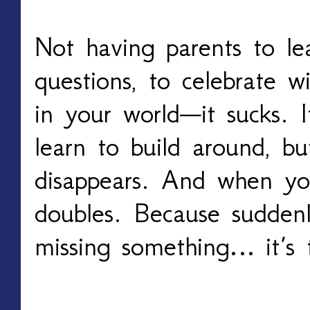
Not having parents to lea
questions, to celebrate wi
in your world—it sucks. 
learn to build around, bu
disappears. And when yo
doubles. Because suddenl
missing something… it’s