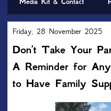
Media Kit & Contact
Friday, 28 November 2025
Don’t Take Your Par
A Reminder for An
to Have Family Sup