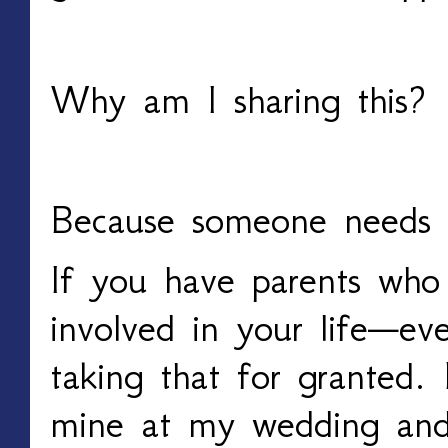
Why am I sharing this?
Because someone needs t
If you have parents who 
involved in your life—ev
taking that for granted.
mine at my wedding and 