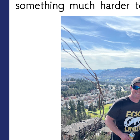
something much harder 