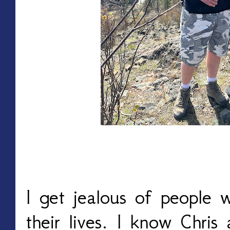
I get jealous of people 
their lives. I know Chris