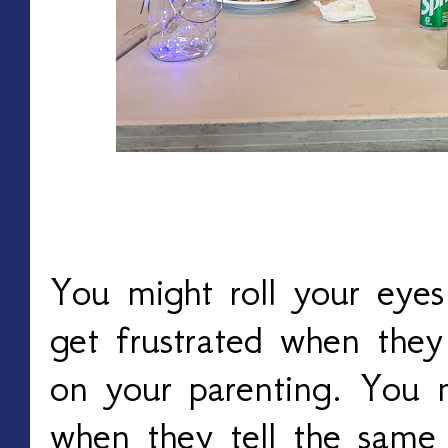
You might roll your eye
get frustrated when the
on your parenting. You 
when they tell the same 