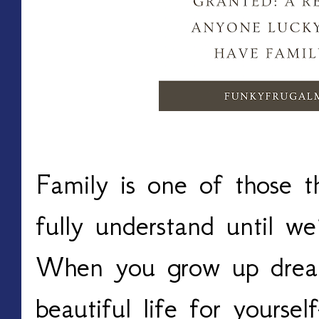
Family is one of those t
fully understand until we’
When you grow up dream
beautiful life for yourself