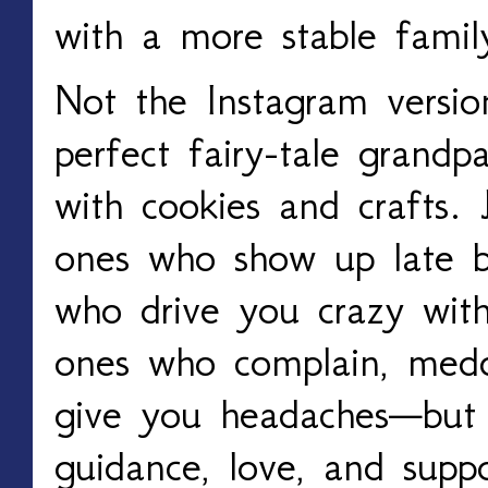
with a more stable famil
Not the Instagram versio
perfect fairy-tale grand
with cookies and crafts.
ones who show up late 
who drive you crazy with
ones who complain, meddl
give you headaches—but 
guidance, love, and suppo