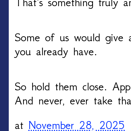
That’s something truly a
Some of us would give 
you already have.
So hold them close. App
And never, ever take tha
at
November 28, 2025