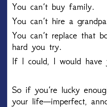
You can’t buy family.
You can’t hire a grandpa
You can’t replace that 
hard you try.
If I could, I would have
So if you’re lucky enoug
your life—imperfect, anno