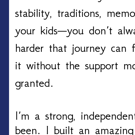
stability, traditions, mem
your kids—you don’t alw
harder that journey can 
it without the support m
granted.
I’m a strong, independen
been. I built an amazing