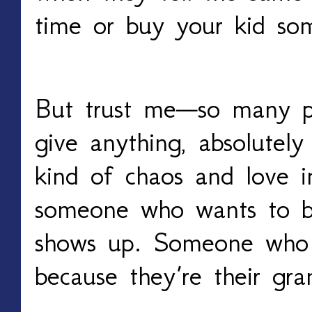
time or buy your kid so
But trust me—so many p
give anything, absolutely
kind of chaos and love i
someone who wants to 
shows up. Someone who l
because they’re their gra