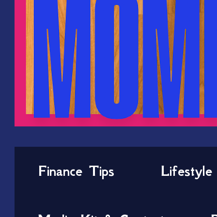
Finance Tips
Lifestyle