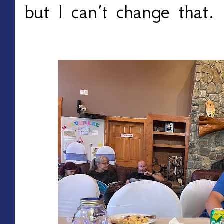
but I can’t change that.