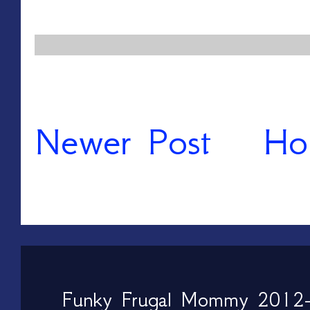
Newer Post
Ho
Funky Frugal Mommy 2012