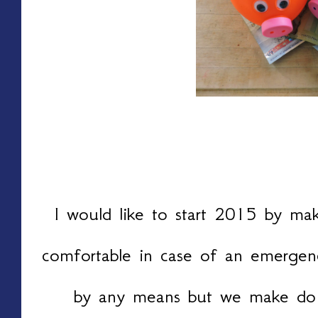
I would like to start 2015 by maki
comfortable in case of an emergen
by any means but we make do 