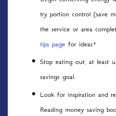
try portion control (save
the service or area compl
tips page
for ideas*
Stop eating out, at least 
savings goal.
Look for inspiration and re
Reading money saving boo