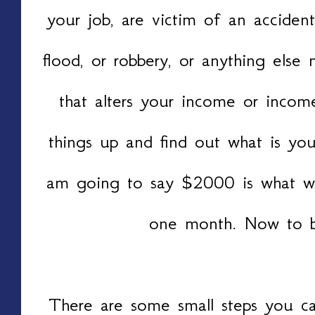
your job, are victim of an accident
flood, or robbery, or anything else
that alters your income or income
things up and find out what is you
am going to say $2000 is what we
one month. Now to be
There are some small steps you ca