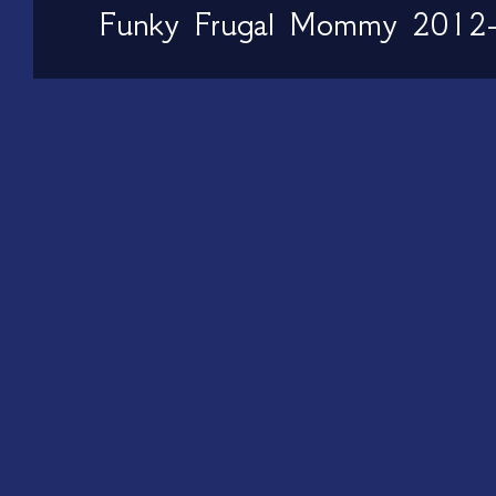
Funky Frugal Mommy 2012