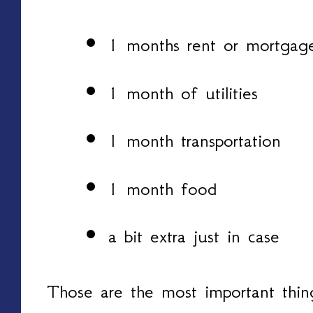
1 months rent or mortgag
1 month of utilities
1 month transportation
1 month food
a bit extra just in case
Those are the most important thing