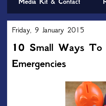
Media Kit & Contact
Friday, 9 January 2015
10 Small Ways To 
Emergencies