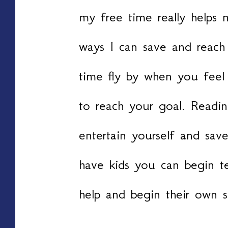
my free time really helps
ways I can save and reach 
time fly by when you feel
to reach your goal. Readin
entertain yourself and sa
have kids you can begin 
help and begin their own s