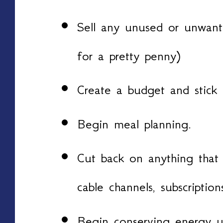
Sell any unused or unwant
for a pretty penny)
Create a budget and stick t
Begin meal planning.
Cut back on anything that 
cable channels, subscriptio
Begin conserving energy u