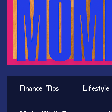
Finance Tips
Lifestyle