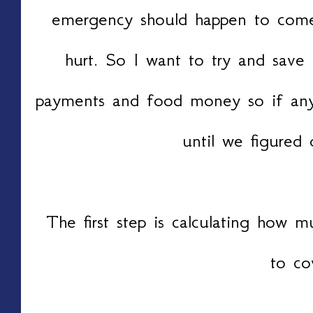
emergency should happen to come
hurt. So I want to try and save 
payments and food money so if an
until we figured 
The first step is calculating how
to co