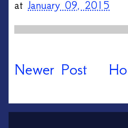
at
January 09, 2015
Newer Post
Ho