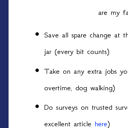
are my fa
Save all spare change at t
jar (every bit counts)
Take on any extra jobs you
overtime, dog walking)
Do surveys on trusted surv
excellent article
here
)