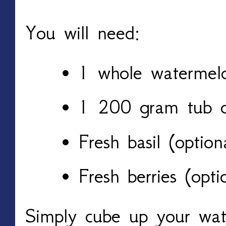
You will need:
1 whole watermel
1 200 gram tub o
Fresh basil (option
Fresh berries (opti
Simply cube up your wa