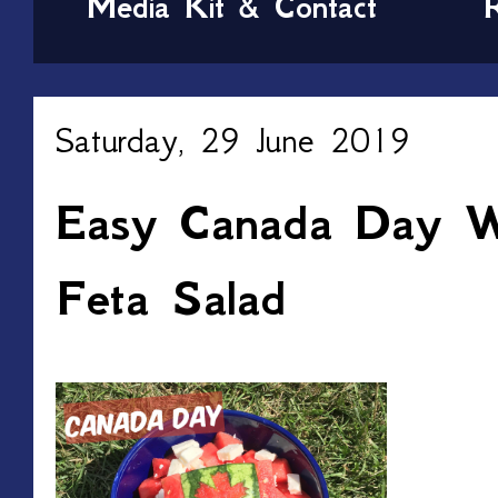
Media Kit & Contact
Saturday, 29 June 2019
Easy Canada Day W
Feta Salad