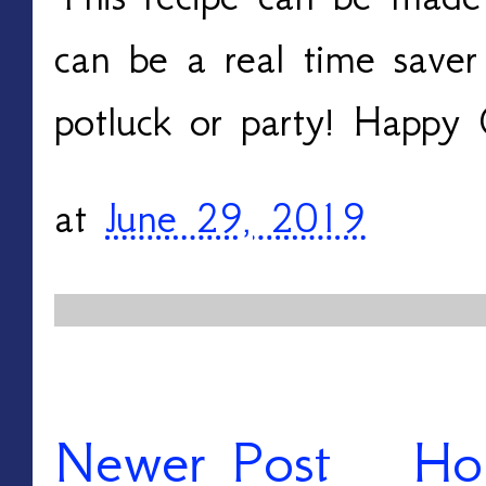
can be a real time saver
potluck or party! Happy
at
June 29, 2019
Newer Post
Ho