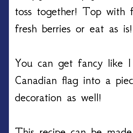
toss together! Top with f
fresh berries or eat as i
You can get fancy like I
Canadian flag into a piec
decoration as well!
This recipe can be made