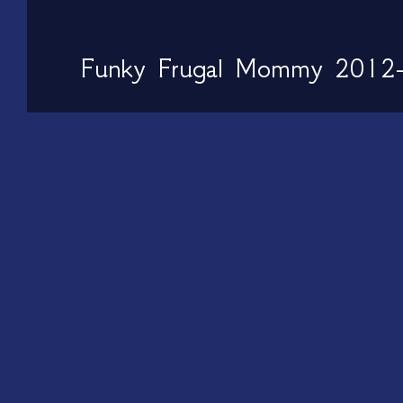
Funky Frugal Mommy 2012