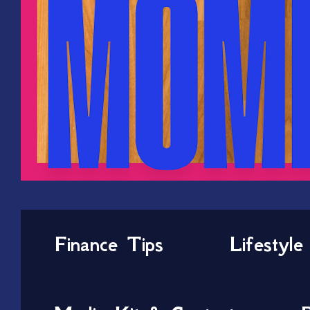
Finance Tips
Lifestyle