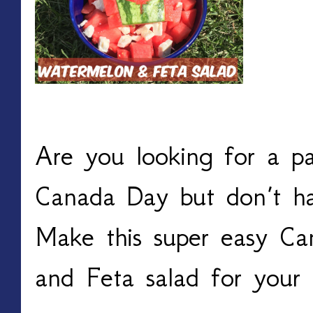
Are you looking for a pa
Canada Day but don’t ha
Make this super easy C
and Feta salad for your f