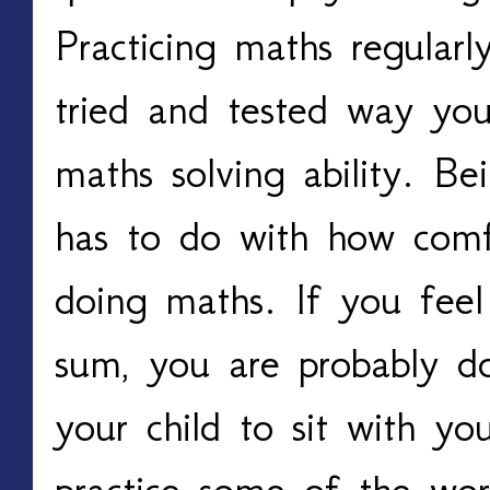
Practicing maths regularl
tried and tested way yo
maths solving ability. B
has to do with how comf
doing maths. If you feel
sum, you are probably do
your child to sit with yo
practice some of the wo