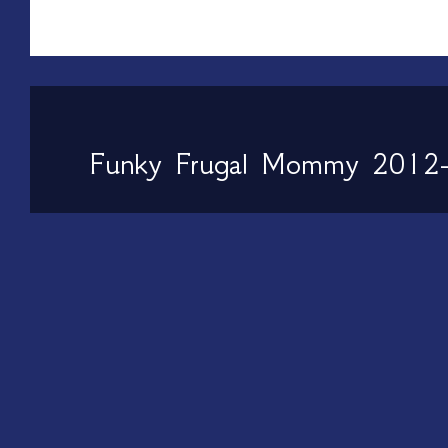
Funky Frugal Mommy 2012