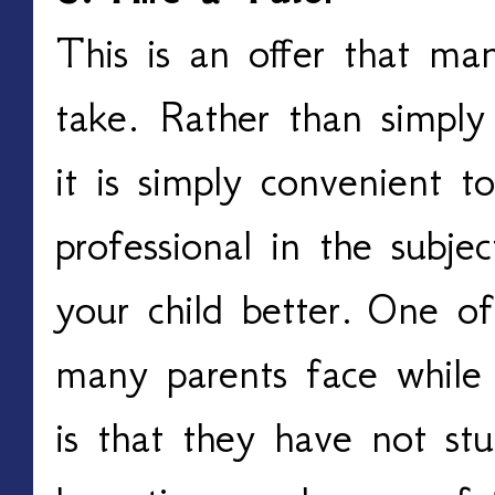
This is an offer that man
take. Rather than simply 
it is simply convenient t
professional in the subje
your child better.
One of 
many parents face while t
is that they have not stu