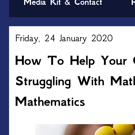
Media Kit & Contact
Friday, 24 January 2020
How To Help Your C
Struggling With Mat
Mathematics