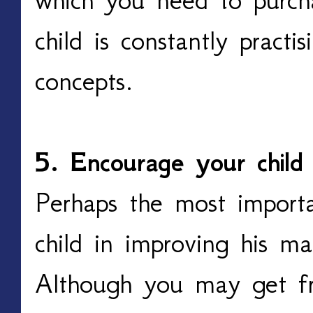
child is constantly practi
concepts.
5. Encourage your child
Perhaps the most importa
child in improving his mat
Although you may get fr