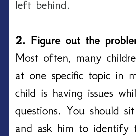
left behind.
2. Figure out the probl
Most often, many childre
at one specific topic in 
child is having issues wh
questions. You should si
and ask him to identify 