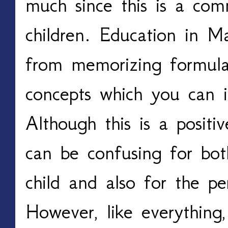
much since this is a co
children. Education in M
from memorizing formula
concepts which you can i
Although this is a positiv
can be confusing for bot
child and also for the pe
However, like everything