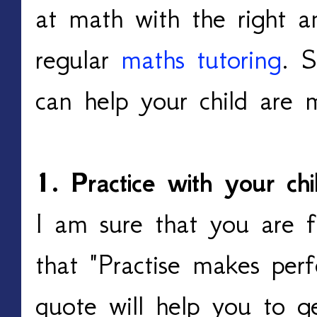
at math with the right a
regular
maths tutoring
. 
can help your child are 
1. Practice with your chi
I am sure that you are f
that "Practise makes perf
quote will help you to g