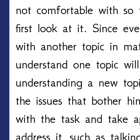
not comfortable with so
first look at it. Since ev
with another topic in mat
understand one topic will 
understanding a new topi
the issues that bother hi
with the task and take ap
address it, such as talki