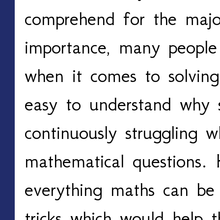
comprehend for the major
importance, many people 
when it comes to solving
easy to understand why 
continuously struggling 
mathematical questions. 
everything maths can be
tricks which would help t