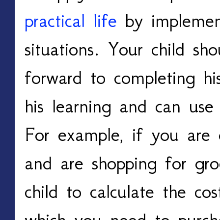
practical life
by implementi
situations. Your child sh
forward to completing h
his learning and can use 
For example, if you are 
and are shopping for gro
child to calculate the co
which you need to purch