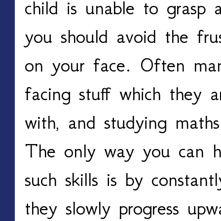
child is unable to grasp 
you should avoid the fru
on your face. Often man
facing stuff which they 
with, and studying math
The only way you can h
such skills is by constant
they slowly progress upw