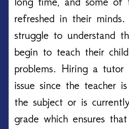
long time, and some of t
refreshed in their minds.
struggle to understand t
begin to teach their child
problems. Hiring a tutor 
issue since the teacher is
the subject or is currentl
grade which ensures that 