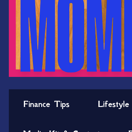
Finance Tips
Lifestyle