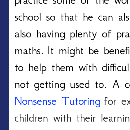
school so that he can als
also having plenty of pra
maths.
It might be benefic
to help them with difficul
not getting used to. A 
Nonsense Tutoring
 for e
children with their learni