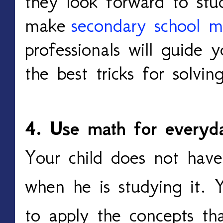
they look forward to stu
make
secondary school m
professionals will guide y
the best tricks for solvi
4. Use math for everyd
Your child does not have
when he is studying it. 
to apply the concepts th