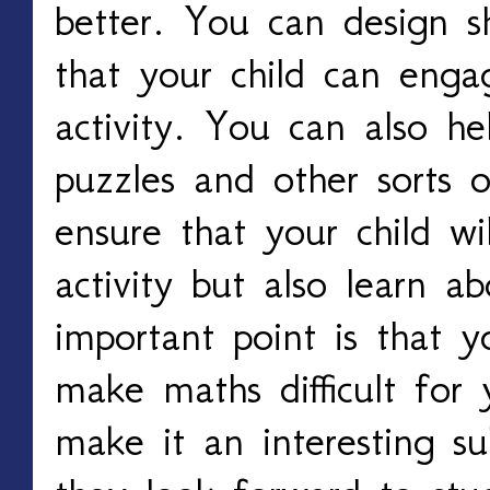
better. You can design 
that your child can enga
activity. You can also he
puzzles and other sorts 
ensure that your child wi
activity but also learn 
important point is that 
make maths difficult for 
make it an interesting s