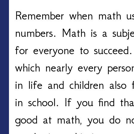
Remember when math us
numbers. Math is a subje
for everyone to succeed. 
which nearly every perso
in life and children also 
in school. If you find tha
good at math, you do no