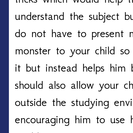
understand the subject b
do not have to present m
monster to your child so
it but instead helps him 
should also allow your ch
outside the studying env
encouraging him to use his