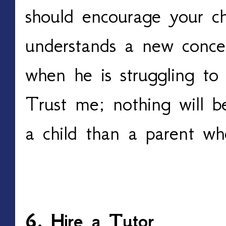
should encourage your c
understands a new conce
when he is struggling to
Trust me; nothing will b
a child than a parent who
6. Hire a Tutor