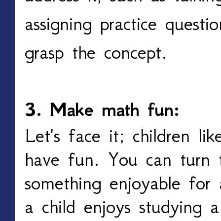
assigning practice questio
grasp the concept.
3. Make math fun:
Let's face it; children l
have fun. You can turn t
something enjoyable for 
a child enjoys studying a 