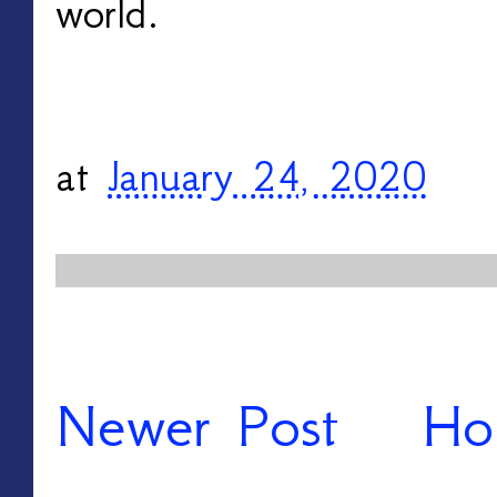
world.
at
January 24, 2020
Newer Post
Ho