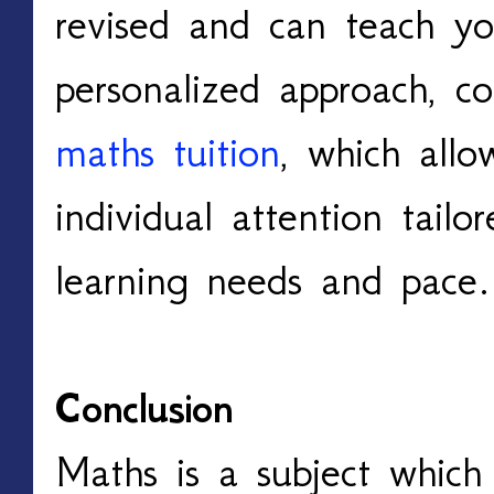
revised and can teach you
personalized approach, co
maths tuition
, which allo
individual attention tailore
learning needs and pace.
Conclusion
Maths is a subject which i