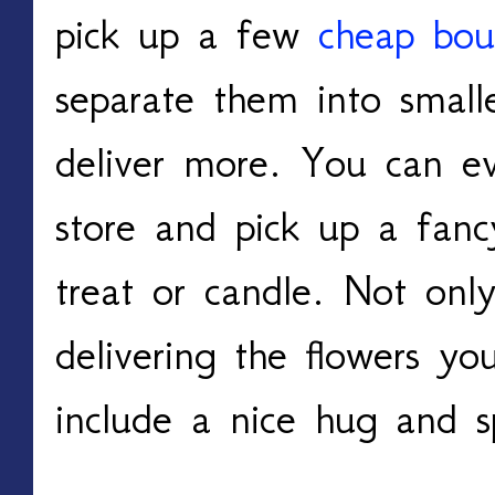
pick up a few
cheap bou
separate them into small
deliver more. You can e
store and pick up a fanc
treat or candle. Not onl
delivering the flowers yo
include a nice hug and sp