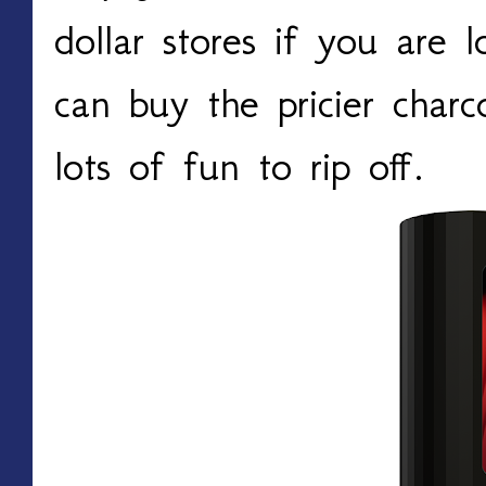
dollar stores if you are
can buy the pricier charc
lots of fun to rip off.