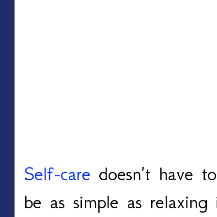
Self-care
doesn't have to
be as simple as relaxing