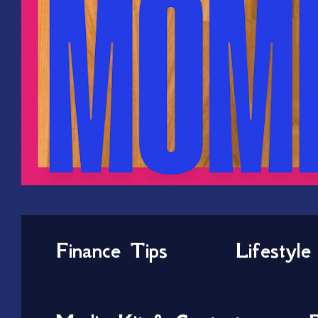
Finance Tips
Lifestyle