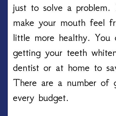
just to solve a problem.
make your mouth feel f
little more healthy. You
getting your teeth white
dentist or at home to s
There are a number of gr
every budget.