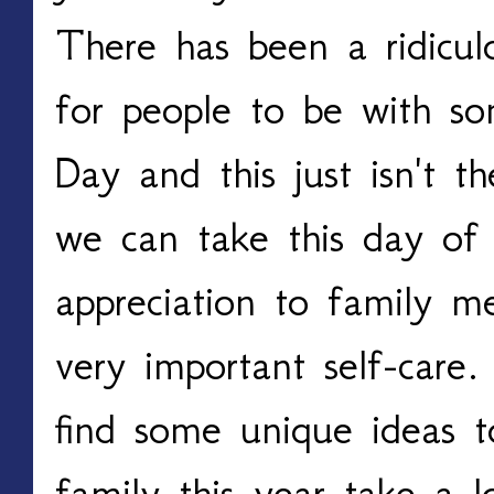
There has been a ridicul
for people to be with s
Day and this just isn't 
we can take this day of
appreciation to family 
very important self-care.
find some unique ideas t
family this year take a l