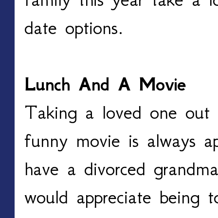
date options.
Lunch And A Movie
Taking a loved one out 
funny movie is always a
have a divorced grandma
would appreciate being t