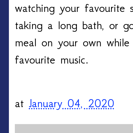
watching your favourite 
taking a long bath, or g
meal on your own while l
favourite music.
at
January 04, 2020