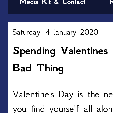
Media Kit & Contact
Saturday, 4 January 2020
Spending Valentines
Bad Thing
Valentine's Day is the ne
you find yourself all alo