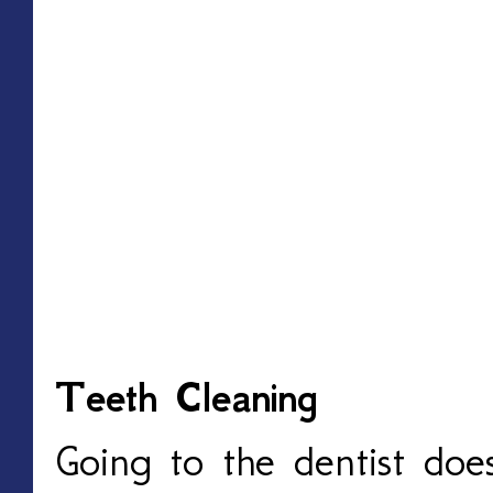
Teeth Cleaning
Going to the dentist doe