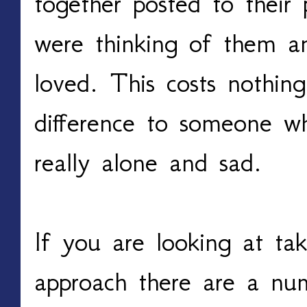
together posted to thei
were thinking of them a
loved. This costs nothi
difference to someone w
really alone and sad.
If you are looking at ta
approach there are a num