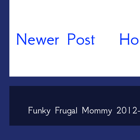
Newer Post
Ho
Funky Frugal Mommy 2012