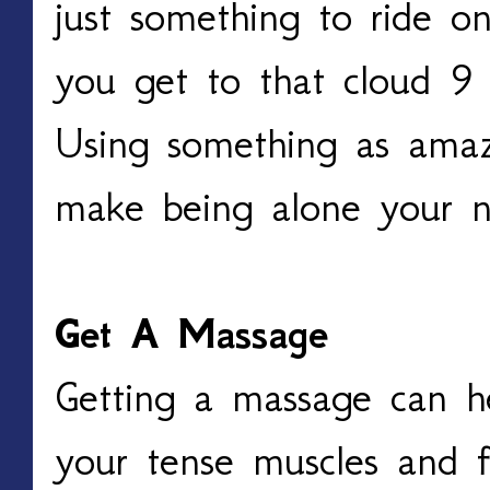
just something to ride on
you get to that cloud 9
Using something as ama
make being alone your n
Get A Massage
Getting a massage can he
your tense muscles and 