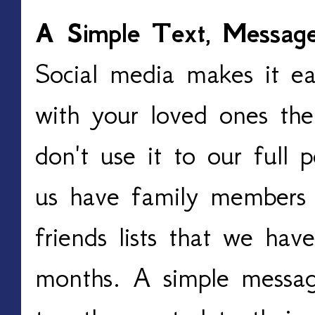
A Simple Text, Message
Social media makes it ea
with your loved ones the
don't use it to our full
us have family members
friends lists that we hav
months. A simple messa