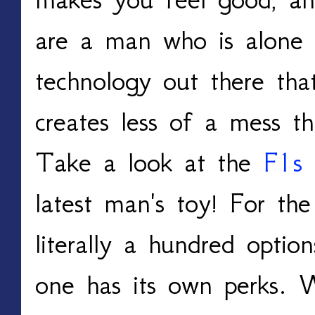
are a man who is alone 
technology out there tha
creates less of a mess th
Take a look at the
F1s 
latest man's toy! For the
literally a hundred optio
one has its own perks.