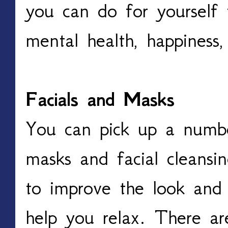
you can do for yourself 
mental health, happiness,
Facials and Masks
You can pick up a numbe
masks and facial cleansi
to improve the look and 
help you relax. There ar