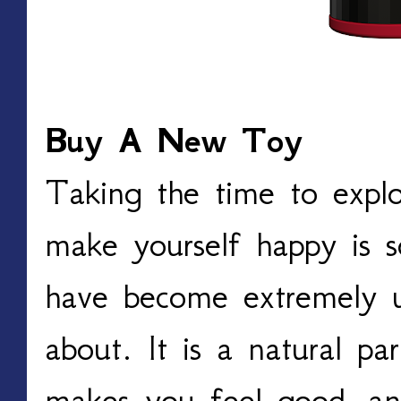
Buy A New Toy
Taking the time to expl
make yourself happy is s
have become extremely u
about. It is a natural part
makes you feel good, an