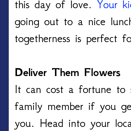
this day of love.
Your ki
going out to a nice lunc
togetherness is perfect f
Deliver Them Flowers
It can cost a fortune to
family member if you get
you. Head into your loca