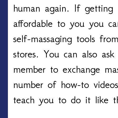
human again. If getting 
affordable to you you c
self-massaging tools fro
stores. You can also ask 
member to exchange mass
number of how-to videos
teach you to do it like t