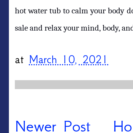
hot water tub to calm your body do
sale and relax your mind, body, and
at
March 10, 2021
Newer Post
Ho