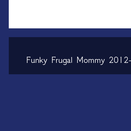
Funky Frugal Mommy 2012