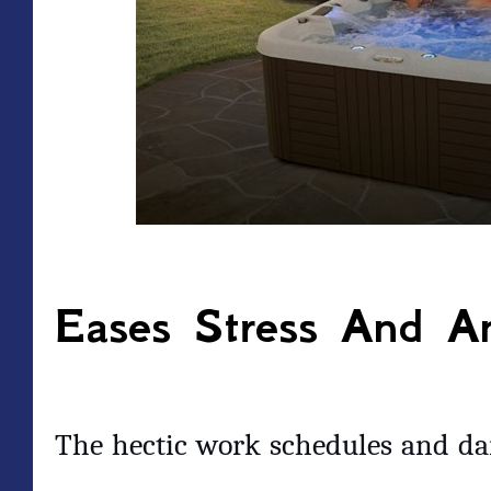
Eases Stress And An
The hectic work schedules and dai