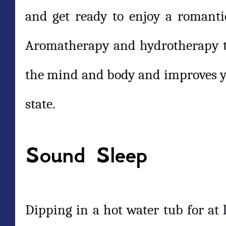
and get ready to enjoy a romanti
Aromatherapy and hydrotherapy to
the mind and body and improves y
state.
Sound Sleep
Dipping in a hot water tub for at 