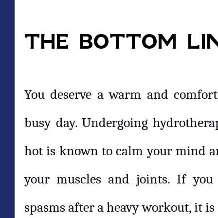
THE BOTTOM LI
You deserve a warm and comfortab
busy day. Undergoing hydrotherap
hot is known to calm your mind and
your muscles and joints. If yo
spasms after a heavy workout, it is