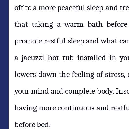
off to a more peaceful sleep and tr
that taking a warm bath before 
promote restful sleep and what ca
a jacuzzi hot tub installed in y
lowers down the feeling of stress,
your mind and complete body. Inso
having more continuous and restful
before bed.