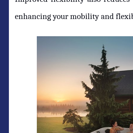
enhancing your mobility and flexib