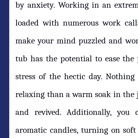
by anxiety. Working in an extrem
loaded with numerous work calls
make your mind puzzled and worn 
tub has the potential to ease the
stress of the hectic day. Nothing 
relaxing than a warm soak in the j
and revived. Additionally, you
aromatic candles, turning on soft