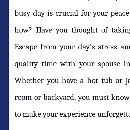
busy day is crucial for your peac
how? Have you thought of takin
Escape from your day’s stress a
quality time with your spouse in
Whether you have a hot tub or ja
room or backyard, you must know 
to make your experience unforgett