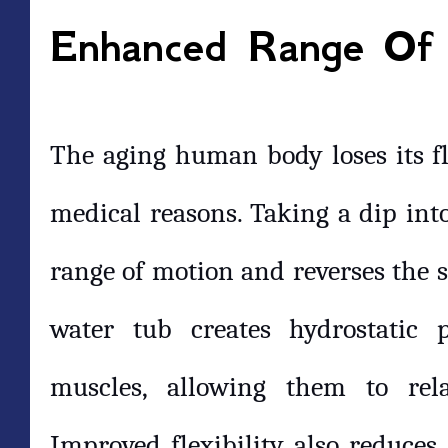
Enhanced Range Of
The aging human body loses its fle
medical reasons. Taking a dip into
range of motion and reverses the st
water tub creates hydrostatic 
muscles, allowing them to re
Improved flexibility also reduces