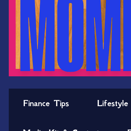
Finance Tips
Lifestyle