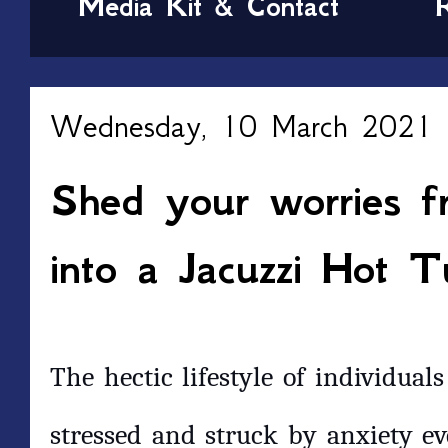
Media Kit & Contact
Wednesday, 10 March 2021
Shed your worries f
into a Jacuzzi Hot T
The hectic lifestyle of individual
stressed and struck by anxiety e