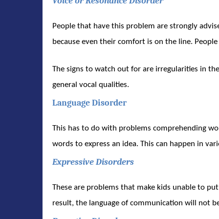
Voice or Resonance Disorder
People that have this problem are strongly advise
because even their comfort is on the line. People
The signs to watch out for are irregularities in th
general vocal qualities.
Language Disorder
This has to do with problems comprehending word
words to express an idea. This can happen in var
Expressive Disorders
These are problems that make kids unable to put t
result, the language of communication will not be