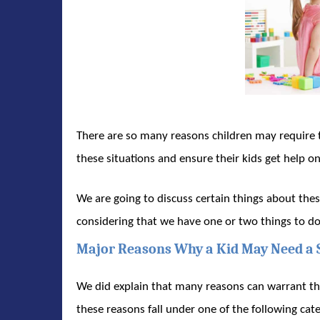
There are so many reasons children may require t
these situations and ensure their kids get help on
We are going to discuss certain things about the
considering that we have one or two things to do
Major Reasons Why a Kid May Need a 
We did explain that many reasons can warrant th
these reasons fall under one of the following cate