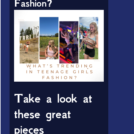
Fashion?
Take a look at
these great
pieces