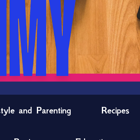
style and Parenting
Recipes