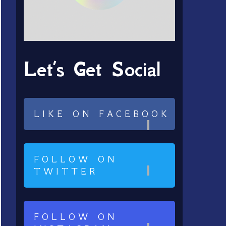
Let’s Get Social
LIKE ON FACEBOOK
FOLLOW ON
TWITTER
FOLLOW ON