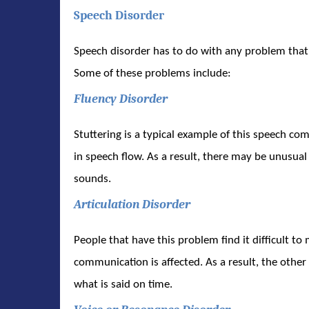
Speech Disorder
Speech disorder has to do with any problem that
Some of these problems include:
Fluency Disorder
Stuttering is a typical example of this speech com
in speech flow. As a result, there may be unusual 
sounds.
Articulation Disorder
People that have this problem find it difficult to 
communication is affected. As a result, the othe
what is said on time.