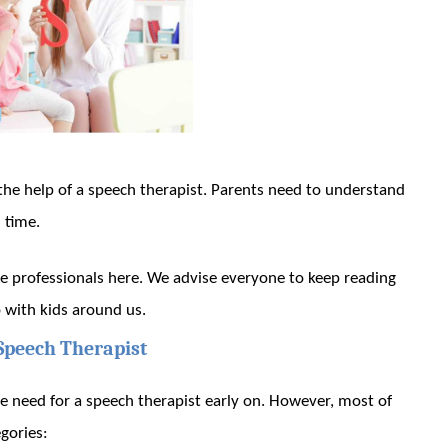
he help of a speech therapist. Parents need to understand
 time.
se professionals here. We advise everyone to keep reading
 with kids around us.
Speech Therapist
e need for a speech therapist early on. However, most of
gories: