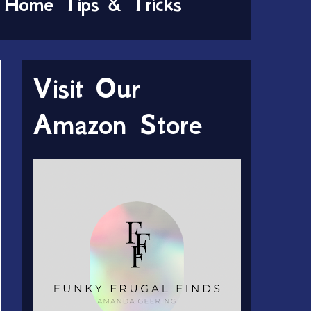
Home Tips & Tricks
Visit Our
Amazon Store