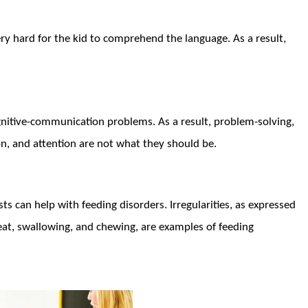
ry hard for the kid to comprehend the language. As a result,
gnitive-communication problems. As a result, problem-solving,
on, and attention are not what they should be.
 can help with feeding disorders. Irregularities, as expressed
eat, swallowing, and chewing, are examples of feeding