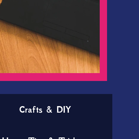
Crafts & DIY