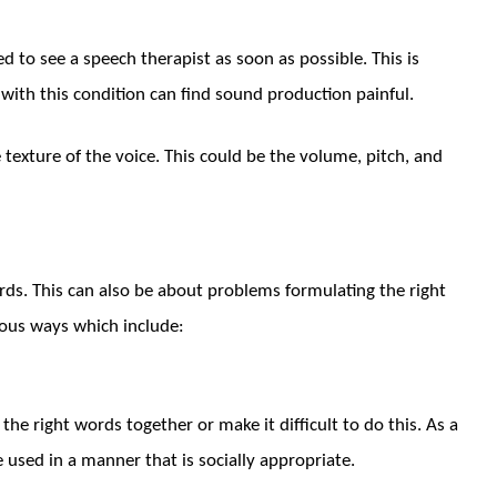
d to see a speech therapist as soon as possible. This is
 with this condition can find sound production painful.
e texture of the voice. This could be the volume, pitch, and
s. This can also be about problems formulating the right
ious ways which include:
he right words together or make it difficult to do this. As a
 used in a manner that is socially appropriate.