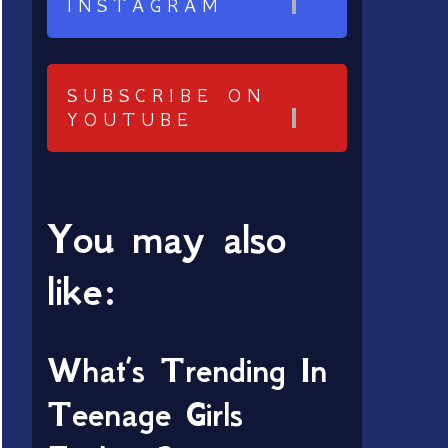
INSTAGRAM
SUBSCRIBE ON
YOUTUBE
You may also
like:
What’s Trending In
Teenage Girls