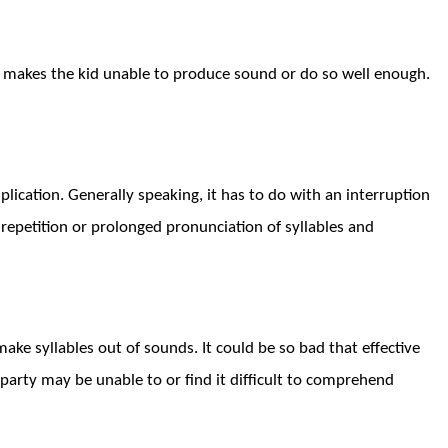
 makes the kid unable to produce sound or do so well enough.
plication. Generally speaking, it has to do with an interruption
repetition
or
prolonged pronunciation of syllables and
make syllables out of sounds. It could be so bad that effective
r party may be
unable
to or find it difficult
to comprehend