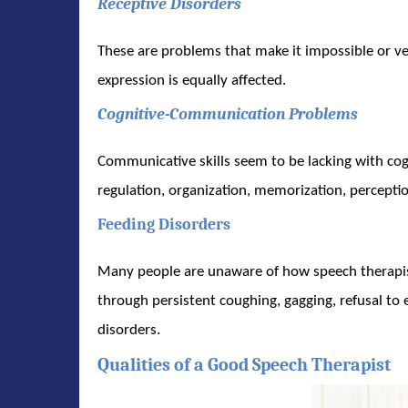
Receptive Disorders
These are problems that make it impossible or ve
expression is equally affected.
Cognitive-Communication Problems
Communicative skills seem to be lacking with co
regulation, organization, memorization, percepti
Feeding Disorders
Many people are unaware of how speech therapists
through persistent coughing, gagging, refusal to 
disorders.
Qualities of a Good Speech Therapist