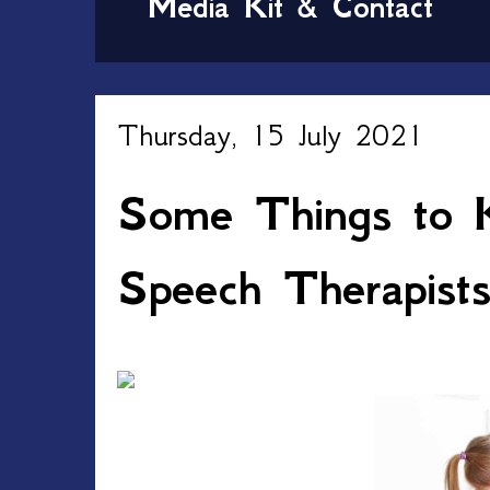
Media Kit & Contact
Thursday, 15 July 2021
Some Things to 
Speech Therapists