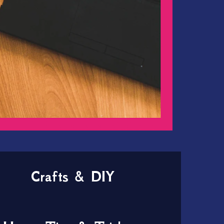
Crafts & DIY