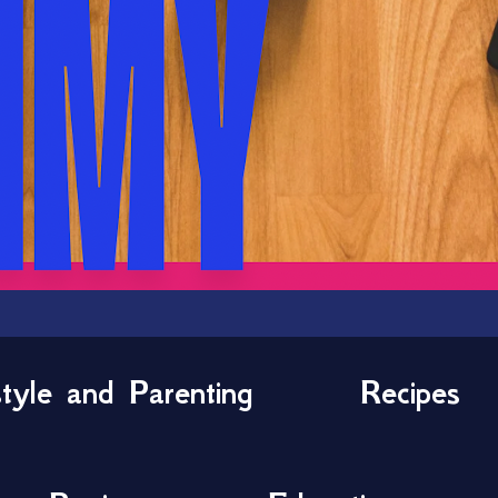
style and Parenting
Recipes