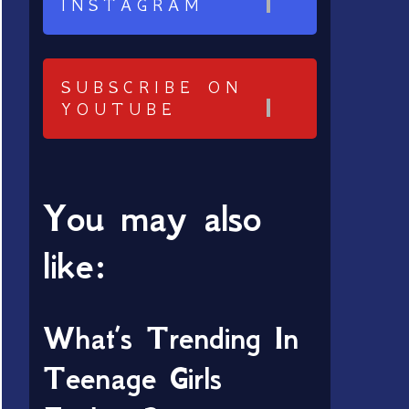
INSTAGRAM
SUBSCRIBE ON
YOUTUBE
You may also
like:
What’s Trending In
Teenage Girls