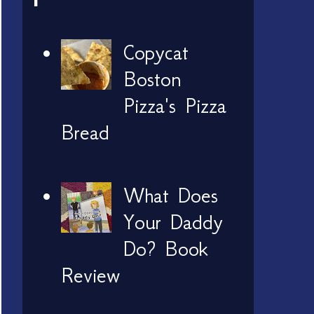
Copycat
Boston
Pizza's Pizza
Bread
What Does
Your Daddy
Do? Book
Review