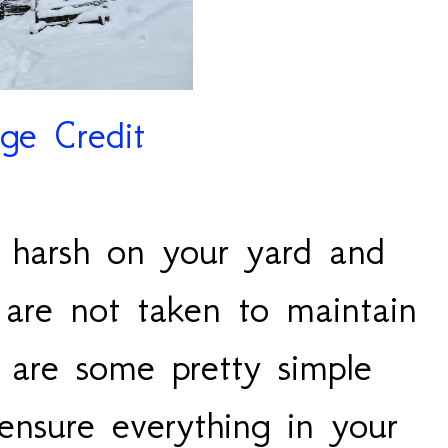
ge Credit
 harsh on your yard and
 are not taken to maintain
 are some pretty simple
ensure everything in your