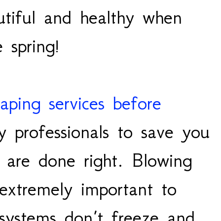
tiful and healthy when
e spring!
caping services before
 professionals to save you
 are done right. Blowing
s extremely important to
 systems don’t freeze and