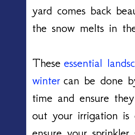
yard comes back beau
the snow melts in th
These
essential lands
winter
can be done by
time and ensure they
out your irrigation i
ensure your sprinkler