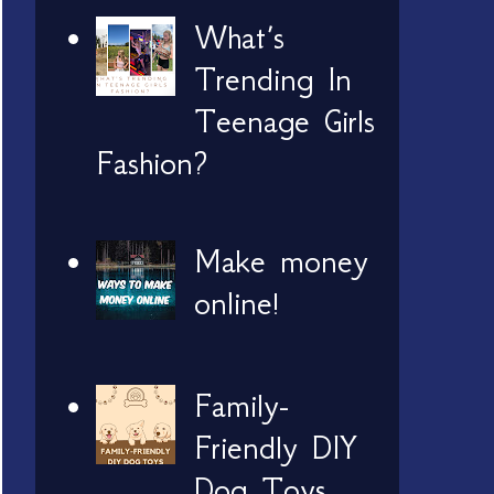
What’s
Trending In
Teenage Girls
Fashion?
Make money
online!
Family-
Friendly DIY
Dog Toys