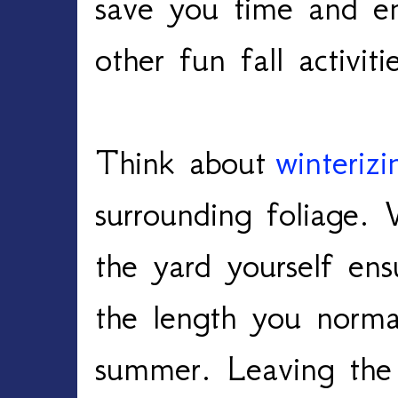
save you time and en
other fun fall activiti
Think about
winteriz
surrounding foliage.
the yard yourself en
the length you norma
summer. Leaving the 