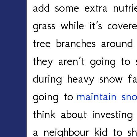
add some extra nutri
grass while it’s cove
tree branches aroun
they aren’t going to
during heavy snow fa
going to
maintain sn
think about investing
a neighbour kid to s