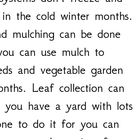
 in the cold winter months.
nd mulching can be done
 you can use mulch to
beds and vegetable garden
nths. Leaf collection can
f you have a yard with lots
one to do it for you can