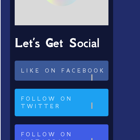
Let’s Get Social
LIKE ON FACEBOOK
FOLLOW ON
TWITTER
FOLLOW ON