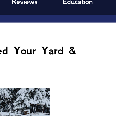
Reviews
Education
ed Your Yard &