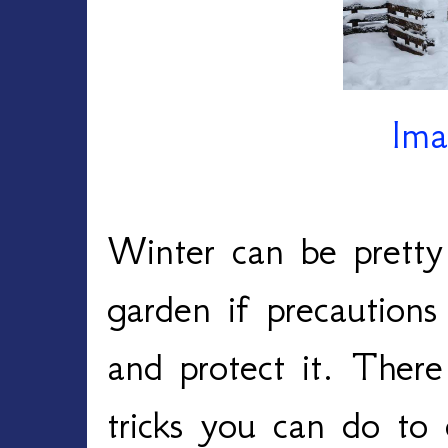
Ima
Winter can be pretty
garden if precautions
and protect it. There
tricks you can do to 