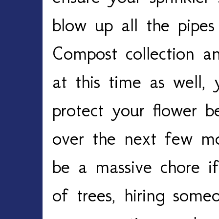
blow up all the pipes
Compost collection a
at this time as well,
protect your flower 
over the next few mo
be a massive chore i
of trees, hiring some