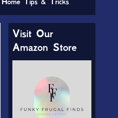
Home Tips & Tricks
Visit Our
Amazon Store