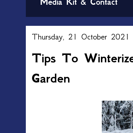
Media Kit & Contact
Thursday, 21 October 2021
Tips To Winteriz
Garden