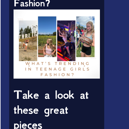
Fashion?
Take a look at
these great
pieces