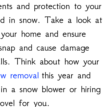
ents and protection to your
red in snow. Take a look at
d your home and ensure
 snap and cause damage
lls. Think about how your
ow removal
this year and
 in a snow blower or hiring
hovel for you.