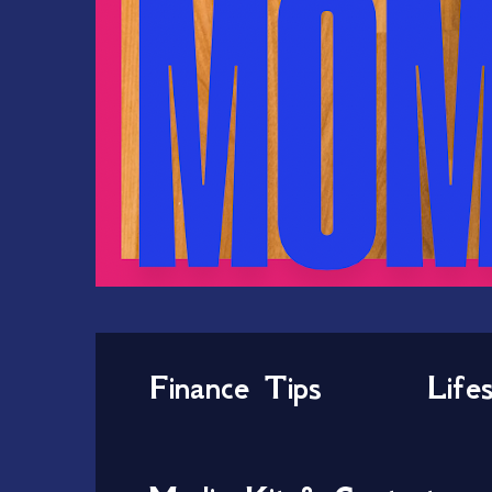
Finance Tips
Life