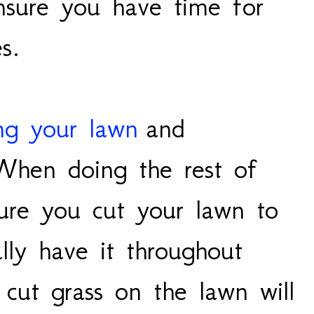
sure you have time for
es.
ing your lawn
and
 When doing the rest of
sure you cut your lawn to
lly have it throughout
cut grass on the lawn will