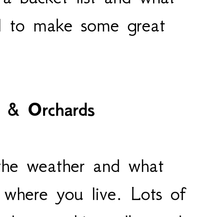
dd to make some great
 & Orchards
 the weather and what
 where you live. Lots of