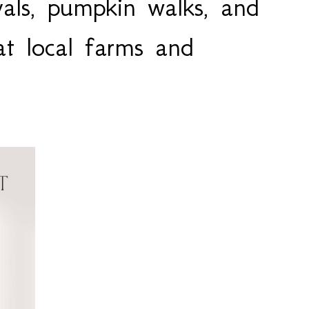
vals, pumpkin walks, and
at local farms and