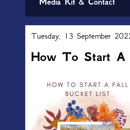
Media Kit & Contact
Tuesday, 13 September 202
How To Start A F