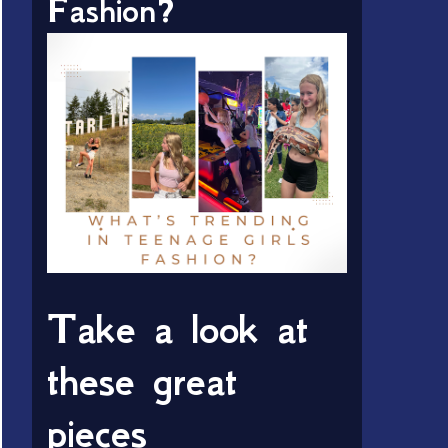
Fashion?
Take a look at
these great
pieces