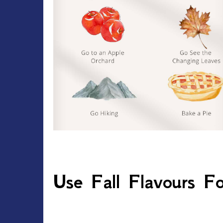
Use Fall Flavours For