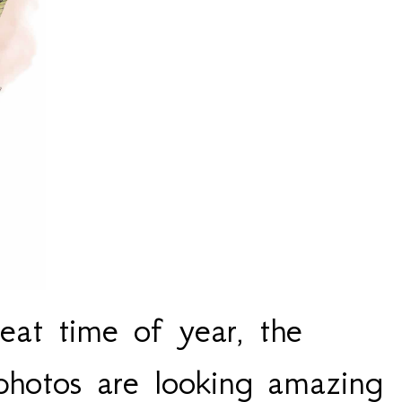
eat time of year, the
 photos are looking amazing