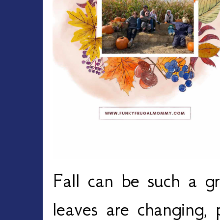
Fall can be such a gr
leaves are changing,