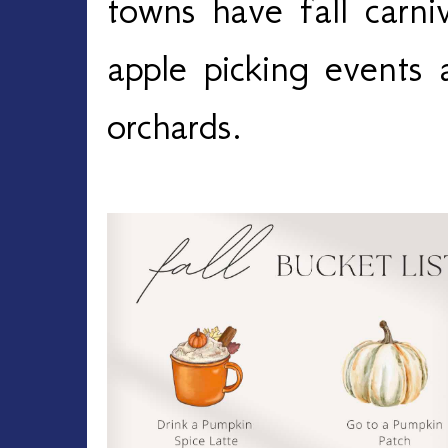
towns have fall carni
apple picking events 
orchards.