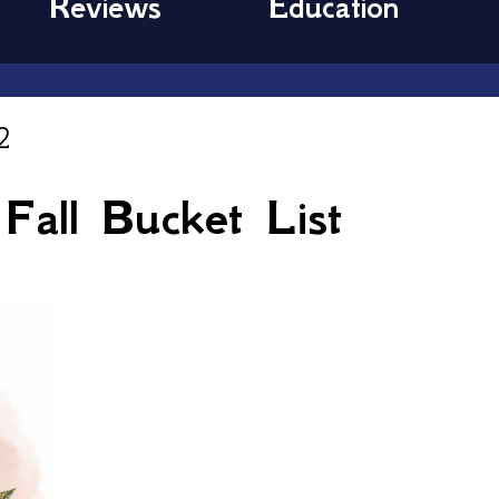
Reviews
Education
2
all Bucket List