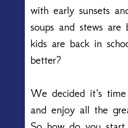
with early sunsets an
soups and stews are
kids are back in scho
better?
We decided it’s time t
and enjoy all the grea
So how do you start 