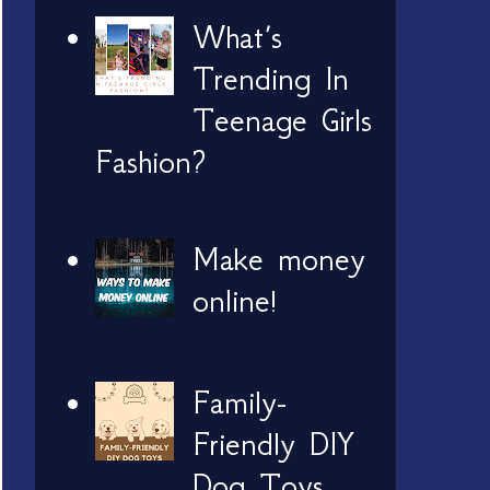
What’s
Trending In
Teenage Girls
Fashion?
Make money
online!
Family-
Friendly DIY
Dog Toys