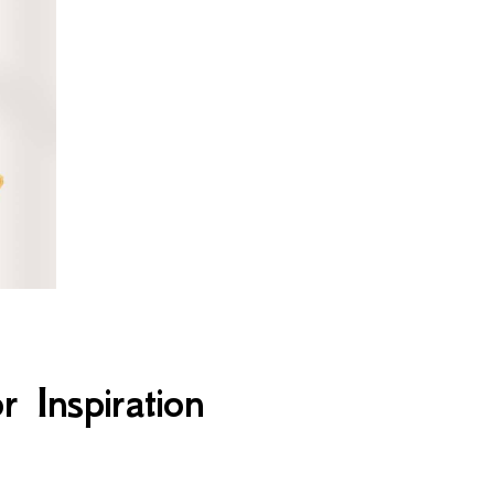
 Inspiration