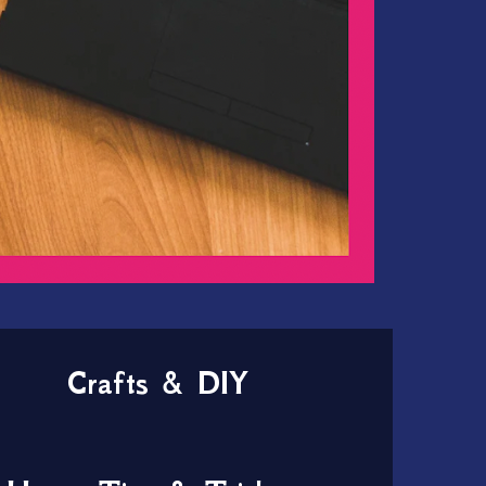
Crafts & DIY