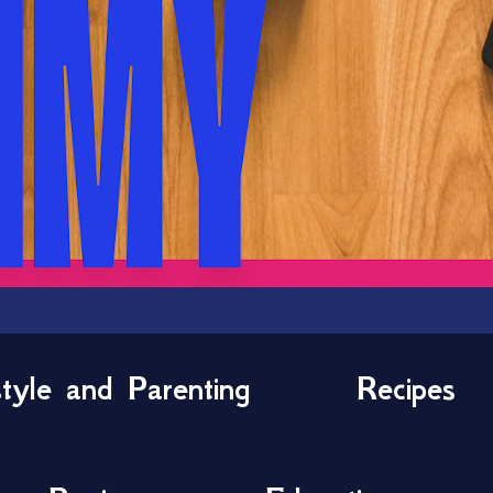
style and Parenting
Recipes