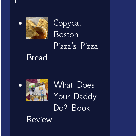
Copycat
Boston
Pizza's Pizza
Bread
What Does
Your Daddy
Do? Book
Review