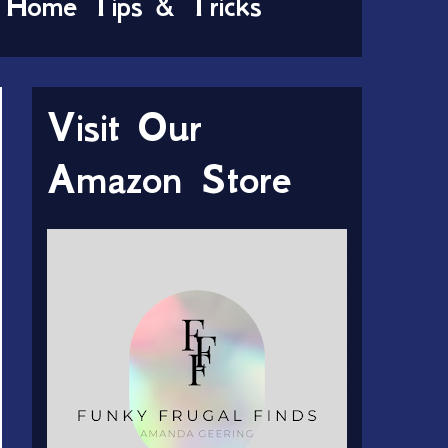
Home Tips & Tricks
Visit Our
Amazon Store