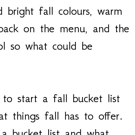
d bright fall colours, warm
 back on the menu, and the
ol so what could be
o start a fall bucket list
t things fall has to offer.
a bucket list and what