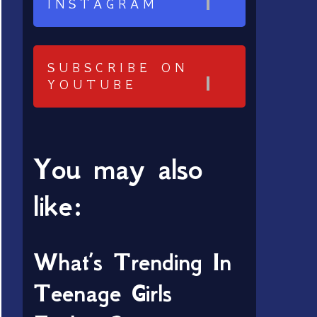
INSTAGRAM
SUBSCRIBE ON
YOUTUBE
You may also
like:
What’s Trending In
Teenage Girls