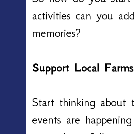
activities can you a
memories?
Support Local Farms
Start thinking about
events are happening