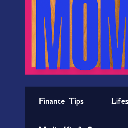
Finance Tips
Life