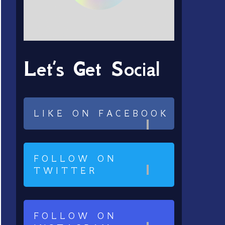
Let’s Get Social
LIKE ON FACEBOOK
FOLLOW ON
TWITTER
FOLLOW ON