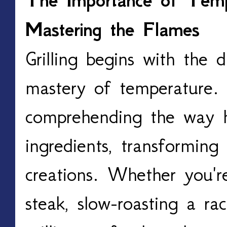
The Importance of Tempe
Mastering the Flames
Grilling begins with the 
mastery of temperature. I
comprehending the way h
ingredients, transforming
creations. Whether you're
steak, slow-roasting a rack