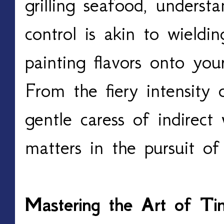
grilling seafood, underst
control is akin to wielding
painting flavors onto you
From the fiery intensity o
gentle caress of indirect
matters in the pursuit of 
Mastering the Art of Timi