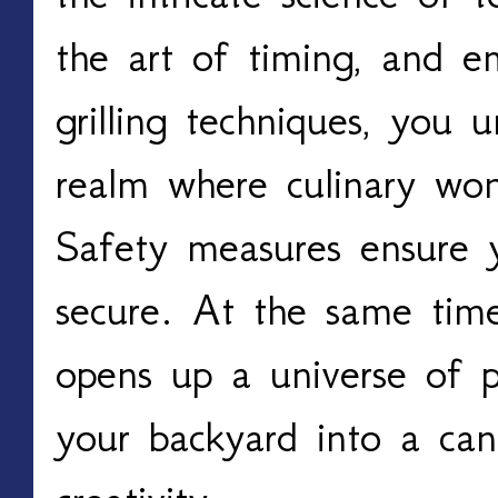
the art of timing, and em
grilling techniques, you u
realm where culinary won
Safety measures ensure yo
secure. At the same time
opens up a universe of pos
your backyard into a can