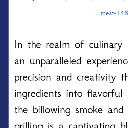
meat-14
In the realm of culinary ar
an unparalleled experien
precision and creativity t
ingredients into flavorful
the billowing smoke and t
grilling is a captivating 