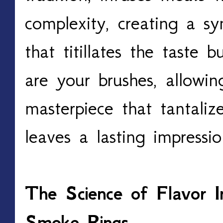
complexity, creating a s
that titillates the taste 
are your brushes, allowin
masterpiece that tantaliz
leaves a lasting impressio
The Science of Flavor In
Smoke Rings