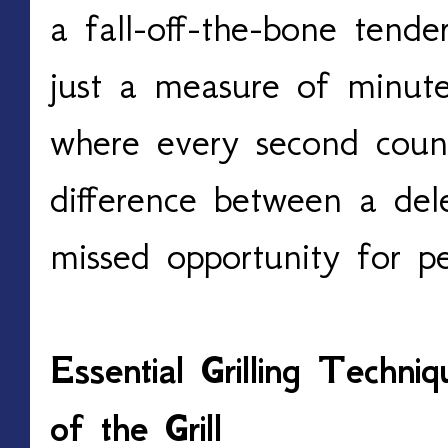
a fall-off-the-bone tende
just a measure of minutes
where every second counts
difference between a dele
missed opportunity for pe
Essential Grilling Techni
of the Grill