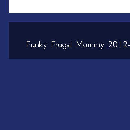
Funky Frugal Mommy 2012