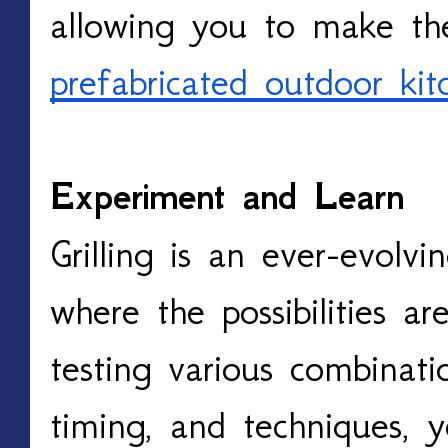
prefabricated outdoor kit
Experiment and Learn
Grilling is an ever-evolvi
where the possibilities ar
testing various combinati
timing, and techniques, 