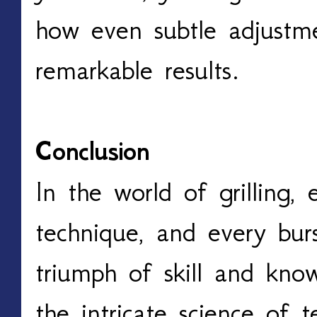
how even subtle adjustme
remarkable results. 
Conclusion
In the world of grilling,
technique, and every burs
triumph of skill and know
the intricate science of t