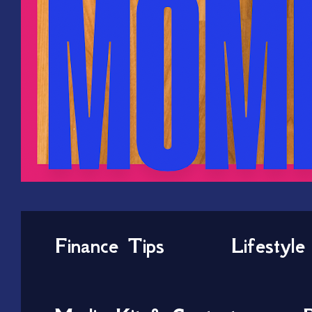
Finance Tips
Lifestyle