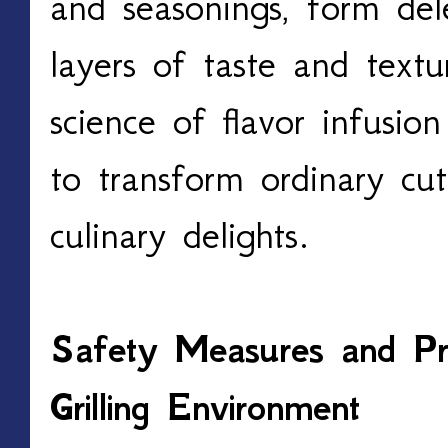
and seasonings, form dele
layers of taste and textu
science of flavor infusio
to transform ordinary cuts
culinary delights.
Safety Measures and Pre
Grilling Environment