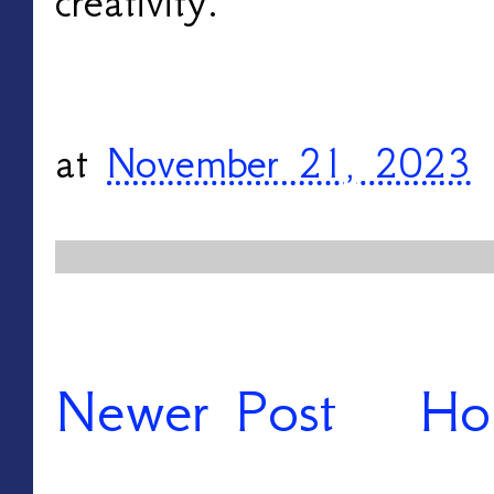
creativity. 
at
November 21, 2023
Newer Post
Ho