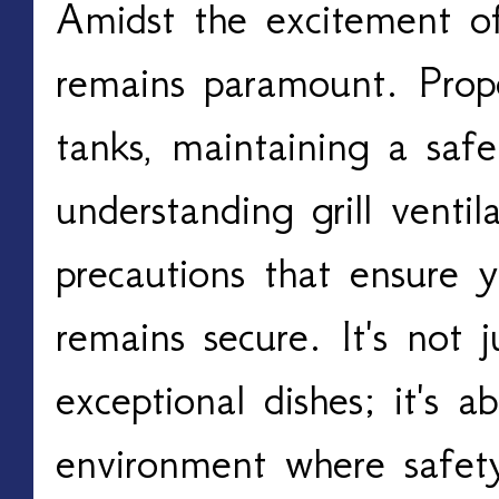
Amidst the excitement of g
remains paramount. Prope
tanks, maintaining a safe 
understanding grill ventila
precautions that ensure y
remains secure. It's not j
exceptional dishes; it's a
environment where safety