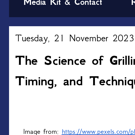
Media Kit & Contact
Tuesday, 21 November 2023
The Science of Grill
Timing, and Techniq
Image from: 
https://www.pexels.com/p