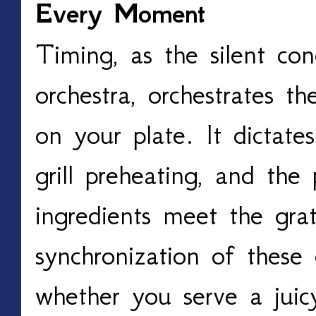
Every Moment
Timing, as the silent cond
orchestra, orchestrates th
on your plate. It dictates
grill preheating, and the
ingredients meet the grat
synchronization of these 
whether you serve a juic