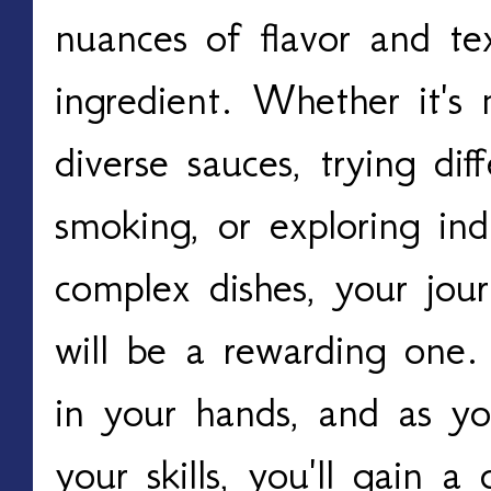
nuances of flavor and te
ingredient. Whether it's 
diverse sauces, trying dif
smoking, or exploring indi
complex dishes, your jour
will be a rewarding one. T
in your hands, and as you
your skills, you'll gain a