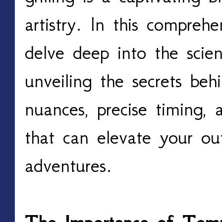
artistry. In this comprehe
delve deep into the scientif
unveiling the secrets beh
nuances, precise timing, a
that can elevate your ou
adventures. 