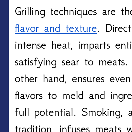
flavor and texture
. Direct
intense heat, imparts enti
satisfying sear to meats. 
other hand, ensures even 
flavors to meld and ingred
full potential. Smoking, 
tradition, infuses meats w