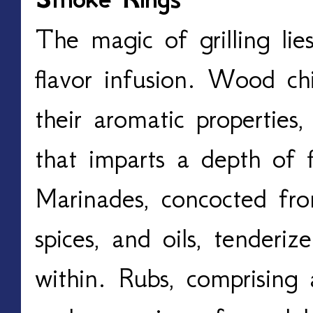
The magic of grilling lies
flavor infusion. Wood chi
their aromatic properties,
that imparts a depth of f
Marinades, concocted fro
spices, and oils, tenderiz
within. Rubs, comprising 