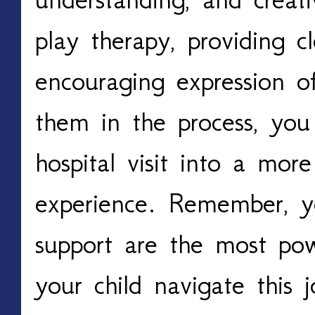
play therapy, providing c
encouraging expression of
them in the process, you
hospital visit into a mo
experience. Remember, y
support are the most pow
your child navigate this 