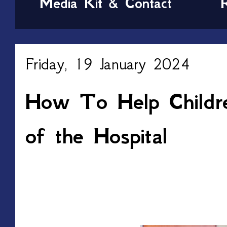
Media Kit & Contact
Friday, 19 January 2024
How To Help Childr
of the Hospital