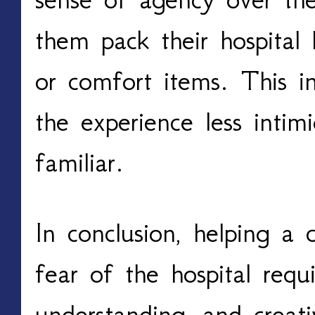
them pack their hospital 
or comfort items. This 
the experience less inti
familiar.
In conclusion, helping a 
fear of the hospital requi
understanding, and creati