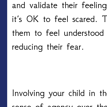
and validate their feelin
it’s OK to feel scared. T
them to feel understood 
reducing their fear.
Involve Them in the P
Involving your child in t
sense of agency over the