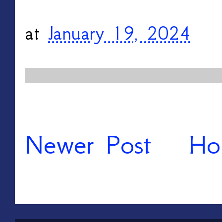
at
January 19, 2024
Newer Post
Ho