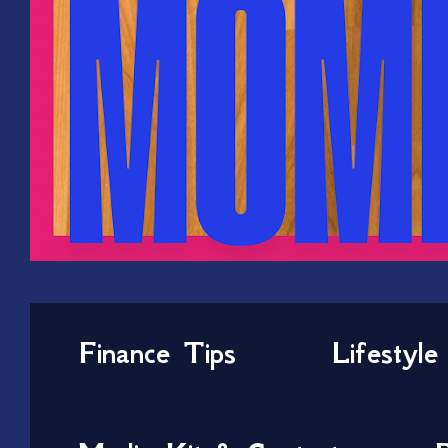
Finance Tips
Lifestyle