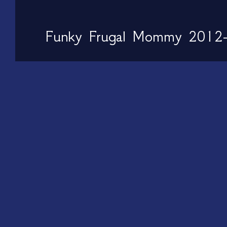
Funky Frugal Mommy 2012