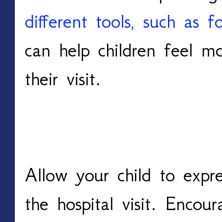
different tools, such as 
can help children feel mo
their visit.
Encourage Expression 
Allow your child to expre
the hospital visit. Encou