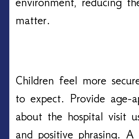
environment, reducing th
matter.
Provide Clear, Age-App
Children feel more secu
to expect. Provide age-ap
about the hospital visit 
and positive phrasing. A 