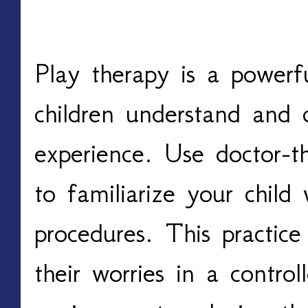
Incorporate Play Ther
Play therapy is a powerfu
children understand and c
experience. Use doctor-t
to familiarize your child
procedures. This practice
their worries in a contro