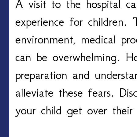
A visit to the hospital c
experience for children. 
environment, medical pro
can be overwhelming. H
preparation and understa
alleviate these fears. D
your child get over their