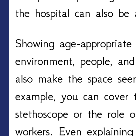
the hospital can also be 
Showing age-appropriate
environment, people, and 
also make the space seem
example, you can cover t
stethoscope or the role o
workers. Even explaining